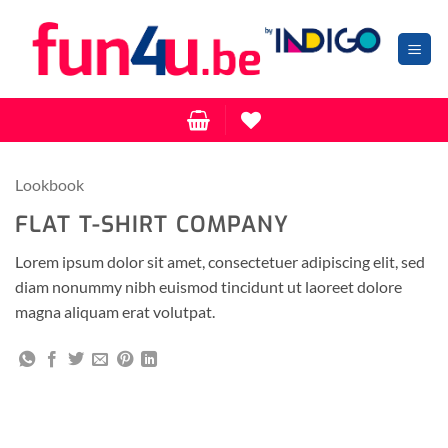
Zum
Inhalt
springen
Lookbook
FLAT T-SHIRT COMPANY
Lorem ipsum dolor sit amet, consectetuer adipiscing elit, sed
diam nonummy nibh euismod tincidunt ut laoreet dolore
magna aliquam erat volutpat.