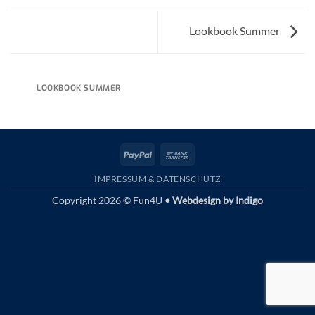
Lookbook Summer
LOOKBOOK SUMMER
PayPal
Bank
Transfer
IMPRESSUM & DATENSCHUTZ
Copyright 2026 © Fun4U
• Webdesign by
Indigo