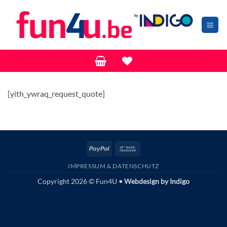
Zum
Inhalt
springen
[yith_ywraq_request_quote]
PayPal
Bank
Transfer
IMPRESSUM & DATENSCHUTZ
Copyright 2026 © Fun4U
• Webdesign by
Indigo