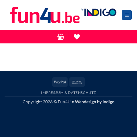
Zum
Inhalt
springen
PayPal
Bank
Transfer
IMPRESSUM & DATENSCHUTZ
Copyright 2026 © Fun4U
• Webdesign by
Indigo