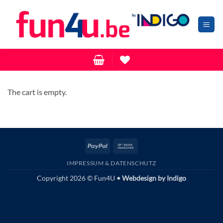
Zum
Inhalt
springen
The cart is empty.
PayPal
Bank
Transfer
IMPRESSUM & DATENSCHUTZ
Copyright 2026 © Fun4U
• Webdesign by
Indigo